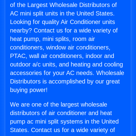
of the Largest Wholesale Distributors of
AC mini split units in the United States.
Looking for quality Air Conditioner units
nearby? Contact us for a wide variety of
heat pump, mini splits, room air
conditioners, window air conditioners,
PTAC, wall air conditioners, indoor and
outdoor a/c units, and heating and cooling
accessories for your AC needs. Wholesale
Distributors is accomplished by our great
buying power!
We are one of the largest wholesale
distributors of air conditioner and heat
pump ac mini split systems in the United
States. Contact us for a wide variety of