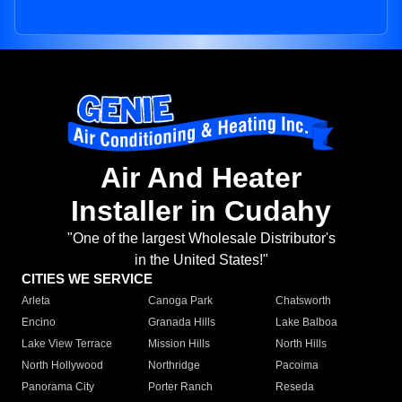
Air And Heater
Installer in Cudahy
"One of the largest Wholesale Distributor's
in the United States!"
CITIES WE SERVICE
Arleta
Canoga Park
Chatsworth
Encino
Granada Hills
Lake Balboa
Lake View Terrace
Mission Hills
North Hills
North Hollywood
Northridge
Pacoima
Panorama City
Porter Ranch
Reseda