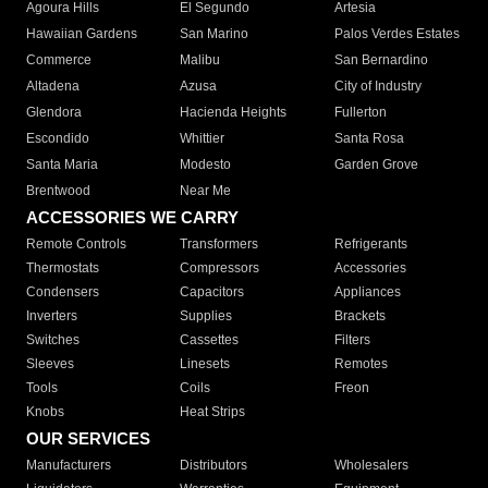
Agoura Hills
El Segundo
Artesia
Hawaiian Gardens
San Marino
Palos Verdes Estates
Commerce
Malibu
San Bernardino
Altadena
Azusa
City of Industry
Glendora
Hacienda Heights
Fullerton
Escondido
Whittier
Santa Rosa
Santa Maria
Modesto
Garden Grove
Brentwood
Near Me
ACCESSORIES WE CARRY
Remote Controls
Transformers
Refrigerants
Thermostats
Compressors
Accessories
Condensers
Capacitors
Appliances
Inverters
Supplies
Brackets
Switches
Cassettes
Filters
Sleeves
Linesets
Remotes
Tools
Coils
Freon
Knobs
Heat Strips
OUR SERVICES
Manufacturers
Distributors
Wholesalers