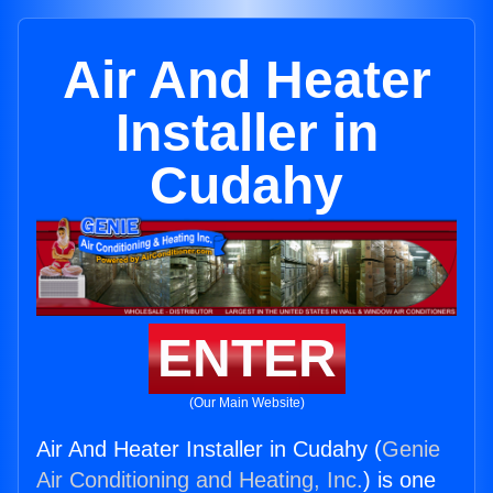
Air And Heater
Installer in
Cudahy
ENTER
(Our Main Website)
Air And Heater Installer in Cudahy (
Genie
Air Conditioning and Heating, Inc.
) is one