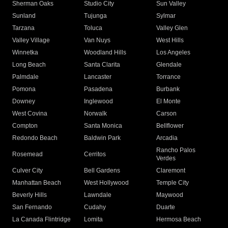
Sherman Oaks
Studio City
Sun Valley
Sunland
Tujunga
Sylmar
Tarzana
Toluca
Valley Glen
Valley Village
Van Nuys
West Hills
Winnetka
Woodland Hills
Los Angeles
Long Beach
Santa Clarita
Glendale
Palmdale
Lancaster
Torrance
Pomona
Pasadena
Burbank
Downey
Inglewood
El Monte
West Covina
Norwalk
Carson
Compton
Santa Monica
Bellflower
Redondo Beach
Baldwin Park
Arcadia
Rancho Palos
Rosemead
Cerritos
Verdes
Culver City
Bell Gardens
Claremont
Manhattan Beach
West Hollywood
Temple City
Beverly Hills
Lawndale
Maywood
San Fernando
Cudahy
Duarte
La Canada Flintridge
Lomita
Hermosa Beach