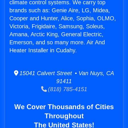
climate control systems. We carry top
brands such as: Genie Aire, LG, Midea,
Cooper and Hunter, Alice, Sophia, OLMO,
Victoria, Frigidaire, Samsung, Soleus,
Amana, Arctic King, General Electric,
Emerson, and so many more. Air And
Heater Installer in Cudahy.
15041 Calvert Street • Van Nuys, CA
91411
(818) 785-4151
We Cover Thousands of Cities
Throughout
The United States!